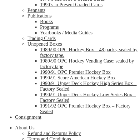
1990’s to Present Graded Cards
Pennants
Publications
Books
Programs
Yearbooks / Media Guides
Trading Cards
Unopened Boxes
1989/90 OPC Hockey Box – 48 packs, sealed by
factory tape.
1989/90 OPC Hockey Vending Case: sealed by
factory tape
1990/91 OPC Premier Hockey Box
1990/91 Score American Hockey Box
1990/91 Upper Deck Hockey High Series Box –
Factory Sealed
1990/91 Upper Deck Hockey Low Series Box –
Factory Sealed
1991/92 OPC Premier Hockey Box – Factory
Sealed
Consignment
About Us
Refund and Returns Policy
Terms and Conditions