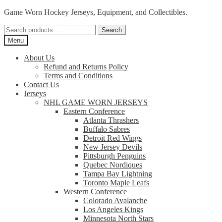
Skip
Skip
Game Worn Hockey Jerseys, Equipment, and Collectibles.
to
to
Search
navigation
content
Search
for:
Menu
About Us
Refund and Returns Policy
Terms and Conditions
Contact Us
Jerseys
NHL GAME WORN JERSEYS
Eastern Conference
Atlanta Thrashers
Buffalo Sabres
Detroit Red Wings
New Jersey Devils
Pittsburgh Penguins
Quebec Nordiques
Tampa Bay Lightning
Toronto Maple Leafs
Western Conference
Colorado Avalanche
Los Angeles Kings
Minnesota North Stars