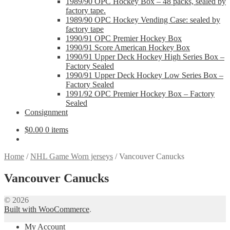
1989/90 OPC Hockey Box – 48 packs, sealed by
factory tape.
1989/90 OPC Hockey Vending Case: sealed by
factory tape
1990/91 OPC Premier Hockey Box
1990/91 Score American Hockey Box
1990/91 Upper Deck Hockey High Series Box –
Factory Sealed
1990/91 Upper Deck Hockey Low Series Box –
Factory Sealed
1991/92 OPC Premier Hockey Box – Factory
Sealed
Consignment
$
0.00
0 items
Home
/
NHL Game Worn jerseys
/
Vancouver Canucks
Vancouver Canucks
© 2026
Built with WooCommerce
.
My Account