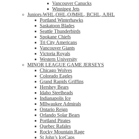
Vancouver Canucks
Winnipeg Jets
Juniors-WHL,OHL,QJMHL, BCHL, AJHL
Portland Winterhawks
Saskatoon Blades
Seattle Thunderbirds
Spokane Chiefs
Tri City Americans
Vancouver Giants
Victoria Royals
Western University
MINOR LEAGUE GAME JERSEYS
Chicago Wolves
Colorado Eagles
Grand Rapids Griffins
Hershey Bears
Idaho Steelheads
Indianapolis Ice
MIlwaukee Admirals
Ontario Reign
Orlando Solar Bears
Portland Pirates
Quebec Rafales
Rocky Mountain Rage
St John’s IceCaps