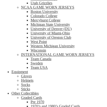
Utah Grizzlies
NCAA GAME WORN JERSEYS
Boston University
Colorado College
Mercyhurst College
Michigan State University
University of Denver (DU)
University of Miami-Ohio
University of Oregon Club
West Point
Western Michigan University
Wisconsin
INTERNATIONAL GAME WORN JERSEYS
Team Canada
Sweden
Team USA
Equipment
Gloves
Helmets
Socks
Sticks
Other Collectibles
Graded Cards
Pre 1970
1970’s and 1980’s Graded Cards