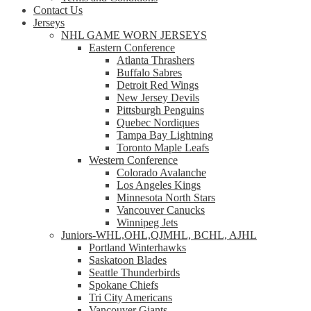
Contact Us
Jerseys
NHL GAME WORN JERSEYS
Eastern Conference
Atlanta Thrashers
Buffalo Sabres
Detroit Red Wings
New Jersey Devils
Pittsburgh Penguins
Quebec Nordiques
Tampa Bay Lightning
Toronto Maple Leafs
Western Conference
Colorado Avalanche
Los Angeles Kings
Minnesota North Stars
Vancouver Canucks
Winnipeg Jets
Juniors-WHL,OHL,QJMHL, BCHL, AJHL
Portland Winterhawks
Saskatoon Blades
Seattle Thunderbirds
Spokane Chiefs
Tri City Americans
Vancouver Giants