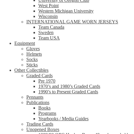
University of Oregon Club
West Point
Western Michigan University
Wisconsin
INTERNATIONAL GAME WORN JERSEYS
Team Canada
Sweden
Team USA
Equipment
Gloves
Helmets
Socks
Sticks
Other Collectibles
Graded Cards
Pre 1970
1970’s and 1980’s Graded Cards
1990’s to Present Graded Cards
Pennants
Publications
Books
Programs
Yearbooks / Media Guides
Trading Cards
Unopened Boxes