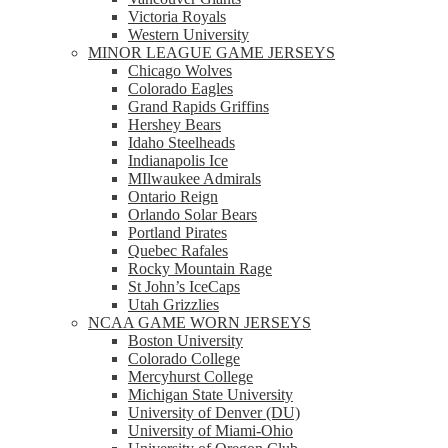
Victoria Royals
Western University
MINOR LEAGUE GAME JERSEYS
Chicago Wolves
Colorado Eagles
Grand Rapids Griffins
Hershey Bears
Idaho Steelheads
Indianapolis Ice
MIlwaukee Admirals
Ontario Reign
Orlando Solar Bears
Portland Pirates
Quebec Rafales
Rocky Mountain Rage
St John’s IceCaps
Utah Grizzlies
NCAA GAME WORN JERSEYS
Boston University
Colorado College
Mercyhurst College
Michigan State University
University of Denver (DU)
University of Miami-Ohio