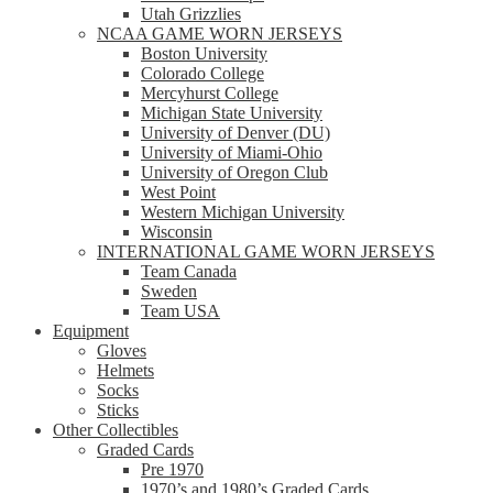
Utah Grizzlies
NCAA GAME WORN JERSEYS
Boston University
Colorado College
Mercyhurst College
Michigan State University
University of Denver (DU)
University of Miami-Ohio
University of Oregon Club
West Point
Western Michigan University
Wisconsin
INTERNATIONAL GAME WORN JERSEYS
Team Canada
Sweden
Team USA
Equipment
Gloves
Helmets
Socks
Sticks
Other Collectibles
Graded Cards
Pre 1970
1970’s and 1980’s Graded Cards