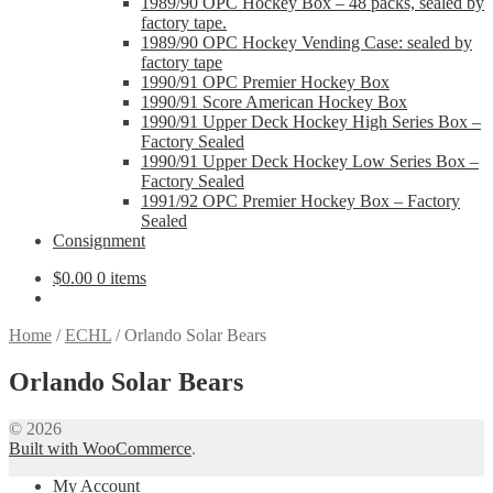
1989/90 OPC Hockey Box – 48 packs, sealed by
factory tape.
1989/90 OPC Hockey Vending Case: sealed by
factory tape
1990/91 OPC Premier Hockey Box
1990/91 Score American Hockey Box
1990/91 Upper Deck Hockey High Series Box –
Factory Sealed
1990/91 Upper Deck Hockey Low Series Box –
Factory Sealed
1991/92 OPC Premier Hockey Box – Factory
Sealed
Consignment
$
0.00
0 items
Home
/
ECHL
/
Orlando Solar Bears
Orlando Solar Bears
© 2026
Built with WooCommerce
.
My Account