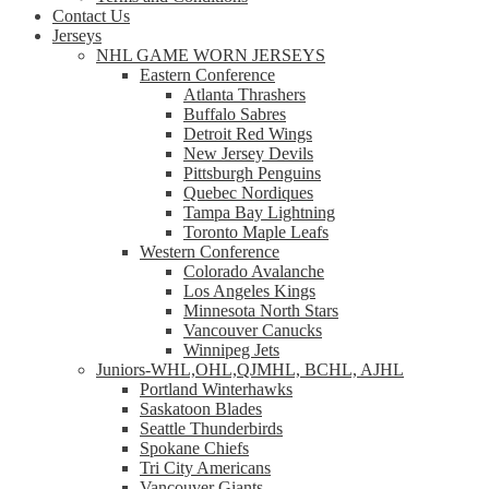
Contact Us
Jerseys
NHL GAME WORN JERSEYS
Eastern Conference
Atlanta Thrashers
Buffalo Sabres
Detroit Red Wings
New Jersey Devils
Pittsburgh Penguins
Quebec Nordiques
Tampa Bay Lightning
Toronto Maple Leafs
Western Conference
Colorado Avalanche
Los Angeles Kings
Minnesota North Stars
Vancouver Canucks
Winnipeg Jets
Juniors-WHL,OHL,QJMHL, BCHL, AJHL
Portland Winterhawks
Saskatoon Blades
Seattle Thunderbirds
Spokane Chiefs
Tri City Americans
Vancouver Giants