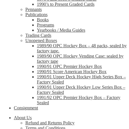
1990’s to Present Graded Cards
Pennants
Publications
Books
Programs
Yearbooks / Media Guides
Trading Cards
Unopened Boxes
1989/90 OPC Hockey Box – 48 packs, sealed by
factory tape.
1989/90 OPC Hockey Vending Case: sealed by
factory tape
1990/91 OPC Premier Hockey Box
1990/91 Score American Hockey Box
1990/91 Upper Deck Hockey High Series Box –
Factory Sealed
1990/91 Upper Deck Hockey Low Series Box –
Factory Sealed
1991/92 OPC Premier Hockey Box – Factory
Sealed
Consignment
About Us
Refund and Returns Policy
Terms and Conditions