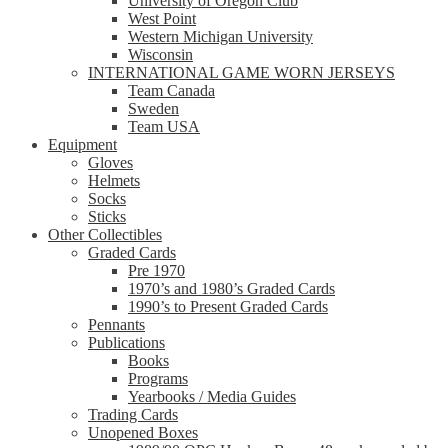
University of Oregon Club
West Point
Western Michigan University
Wisconsin
INTERNATIONAL GAME WORN JERSEYS
Team Canada
Sweden
Team USA
Equipment
Gloves
Helmets
Socks
Sticks
Other Collectibles
Graded Cards
Pre 1970
1970’s and 1980’s Graded Cards
1990’s to Present Graded Cards
Pennants
Publications
Books
Programs
Yearbooks / Media Guides
Trading Cards
Unopened Boxes