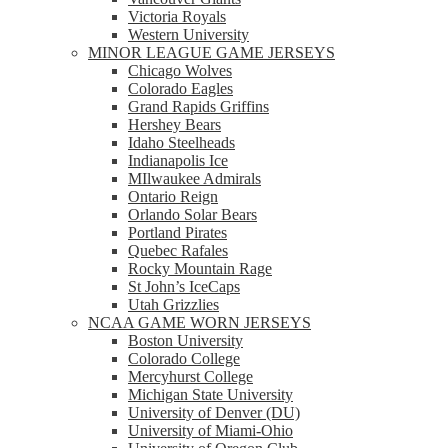
Victoria Royals
Western University
MINOR LEAGUE GAME JERSEYS
Chicago Wolves
Colorado Eagles
Grand Rapids Griffins
Hershey Bears
Idaho Steelheads
Indianapolis Ice
MIlwaukee Admirals
Ontario Reign
Orlando Solar Bears
Portland Pirates
Quebec Rafales
Rocky Mountain Rage
St John’s IceCaps
Utah Grizzlies
NCAA GAME WORN JERSEYS
Boston University
Colorado College
Mercyhurst College
Michigan State University
University of Denver (DU)
University of Miami-Ohio