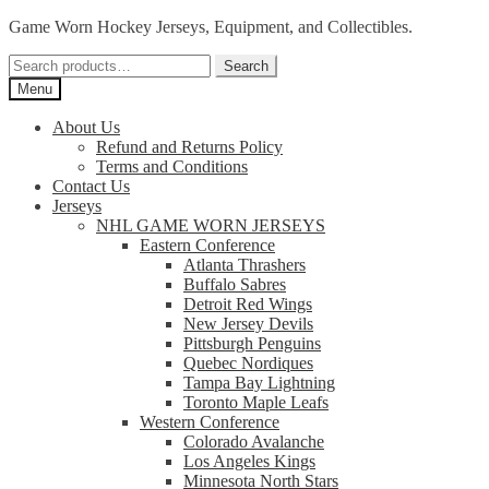
Skip
Skip
Game Worn Hockey Jerseys, Equipment, and Collectibles.
to
to
Search
navigation
content
Search
for:
Menu
About Us
Refund and Returns Policy
Terms and Conditions
Contact Us
Jerseys
NHL GAME WORN JERSEYS
Eastern Conference
Atlanta Thrashers
Buffalo Sabres
Detroit Red Wings
New Jersey Devils
Pittsburgh Penguins
Quebec Nordiques
Tampa Bay Lightning
Toronto Maple Leafs
Western Conference
Colorado Avalanche
Los Angeles Kings
Minnesota North Stars