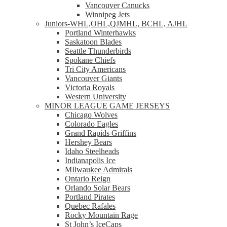
Vancouver Canucks
Winnipeg Jets
Juniors-WHL,OHL,QJMHL, BCHL, AJHL
Portland Winterhawks
Saskatoon Blades
Seattle Thunderbirds
Spokane Chiefs
Tri City Americans
Vancouver Giants
Victoria Royals
Western University
MINOR LEAGUE GAME JERSEYS
Chicago Wolves
Colorado Eagles
Grand Rapids Griffins
Hershey Bears
Idaho Steelheads
Indianapolis Ice
MIlwaukee Admirals
Ontario Reign
Orlando Solar Bears
Portland Pirates
Quebec Rafales
Rocky Mountain Rage
St John’s IceCaps